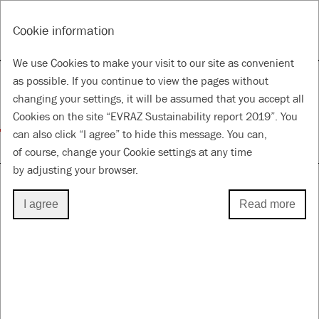
RU
Tools
Cookie information
ANNUAL REPORT & ACCOUNTS 2019
SUSTAINABILITY REPORT 2019
We use Cookies to make your visit to our site as convenient
Evolving health, safety,
as possible. If you continue to view the pages without
changing your settings, it will be assumed that you accept all
and environment
Cookies on the site “EVRAZ Sustainability report 2019”. You
can also click “I agree” to hide this message. You can,
for a Better Future
of course, change your Cookie settings at any time
by adjusting your browser.
I agree
Read more
ENVIRONMENTAL MANAGEMENT
Key events