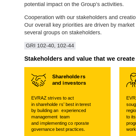
potential impact on the Group’s activities.
Cooperation with our stakeholders and creation 
Our overall key priorities are driven by mark
several groups on stakeholders.
GRI 102-40, 102-44
Stakeholders and value that we create
Shareholde
r
s
and i
n
v
e
s
t
o
r
s
EVRAZ stri
v
es
t
o act
EVRA
in shareholde
r
s’ best in
t
erest
soug
b
y building an
e
xperienced
regi
management
t
eam
t
o it
and i
m
plementing co
r
pora
t
e
p
r
og
g
o
v
ernance best practices.
w
o
r
k