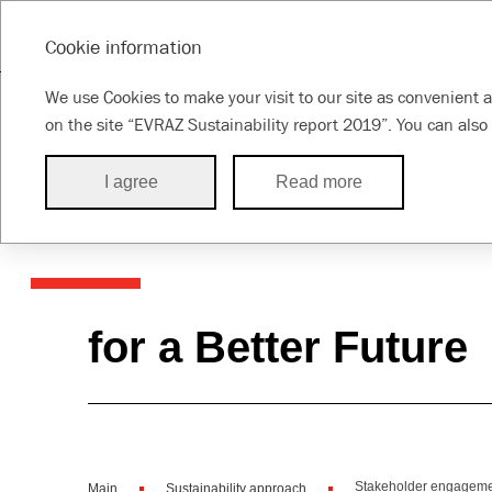
SUSTAINABILITY REPORT 2019
Cookie information
Message from
About the
About this
Susta
We use Cookies to make your visit to our site as convenient a
the CEO
Group
Report
appr
on the site “EVRAZ Sustainability report 2019”. You can also 
I agree
Read more
Our sustainabil
for a Better Future
Stakeholder engagem
Main
Sustainability approach