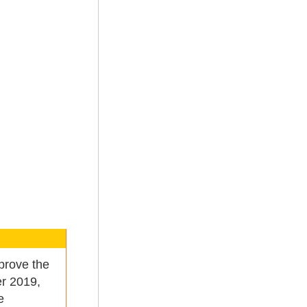
prove the
er 2019,
e