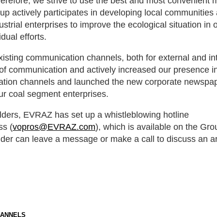
herefore, we strive to use the best and most convenient 
p actively participates in developing local communities
ustrial enterprises to improve the ecological situation in 
dual efforts.
sting communication channels, both for external and in
of communication and actively increased our presence in
cation channels and launched the new corporate newsp
ur coal segment enterprises.
lders, EVRAZ has set up a whistleblowing hotline
ss (
vopros@EVRAZ.com
), which is available on the Grou
lder can leave a message or make a call to discuss an a
HANNELS