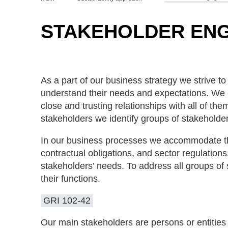
STAKEHOLDER EN
As a part of our business strategy we strive t
understand their needs and expectations. We 
close and trusting relationships with all of t
stakeholders we identify groups of stakeholde
In our business processes we accommodate the
contractual obligations, and sector regulation
stakeholders’ needs. To address all groups o
their functions.
GRI 102-42
Our main stakeholders are persons or entities 