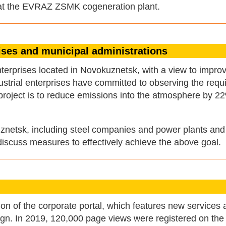
s at the EVRAZ ZSMK cogeneration plant.
rises and municipal administrations
erprises located in Novokuznetsk, with a view to improv
ndustrial enterprises have committed to observing the req
s project is to reduce emissions into the atmosphere by 2
kuznetsk, including steel companies and power plants and
 discuss measures to effectively achieve the above goal.
n of the corporate portal, which features new services 
esign. In 2019, 120,000 page views were registered on th