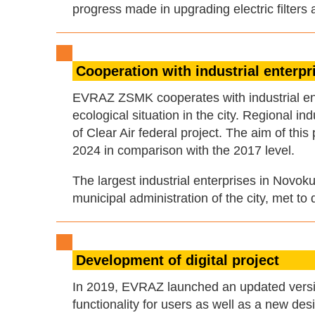
progress made in upgrading electric filter
Cooperation with industrial enterp
EVRAZ ZSMK cooperates with industrial ent
ecological situation in the city. Regional i
of Clear Air federal project. The aim of thi
2024 in comparison with the 2017 level.
The largest industrial enterprises in Novo
municipal administration of the city, met to
Development of digital project
In 2019, EVRAZ launched an updated versio
functionality for users as well as a new d