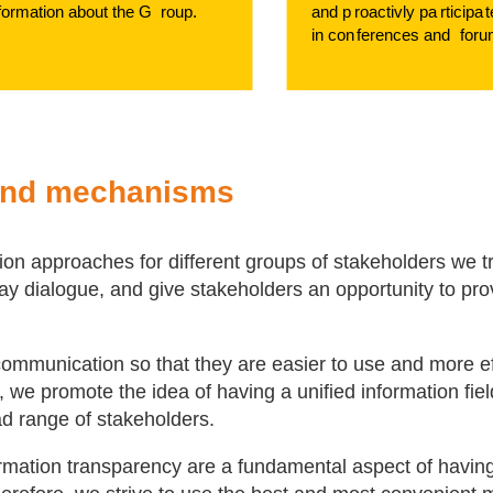
f
ormation about the G
r
oup.
and p
r
oactivly pa
r
ticipa
t
in con
f
erences and
f
oru
and mechanisms
on approaches for different groups of stakeholders we t
-way dialogue, and give stakeholders an opportunity to pro
ommunication so that they are easier to use and more ef
 we promote the idea of having a unified information fiel
ad range of stakeholders.
mation transparency are a fundamental aspect of havin