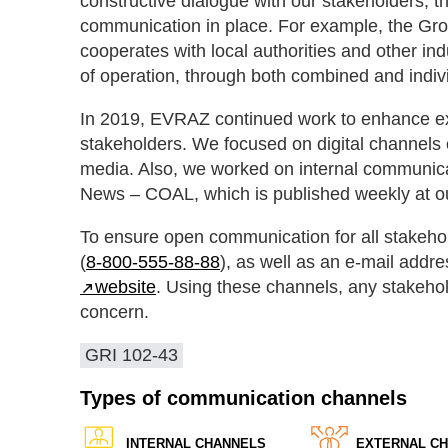
constructive dialogue with our stakeholders, t
communication in place. For example, the Grou
cooperates with local authorities and other ind
of operation, through both combined and indivi
In 2019, EVRAZ continued work to enhance exi
stakeholders. We focused on digital channels 
media. Also, we worked on internal communi
News – ​COAL, which is published weekly at o
To ensure open communication for all stakeho
(
8‑800‑555‑88‑88
), as well as an e-mail addre
website
. Using these channels, any stakeho
concern.
GRI 102-43
Types of communication channels
INTERNAL CHANNELS
EXTERNAL C