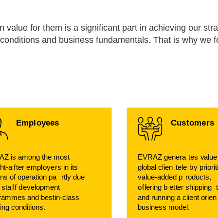
value for them is a significant part in achieving our stra
et conditions and business fundamentals. That is why we 
Empl
o
y
ees
Cu
s
t
ome
r
s
Z is among the most
EVRAZ genera
t
es
v
alu
ht-a
f
t
er e
m
pl
o
y
e
r
s in its
global clien
t
ele
b
y priori
ons of operation pa
r
tly due
v
alue-added p
r
oducts,
s sta
f
f d
e
v
elopment
o
f
f
ering b
e
t
t
er shipping
rammes and bestin-class
and running a client orien
ing conditions.
business model.