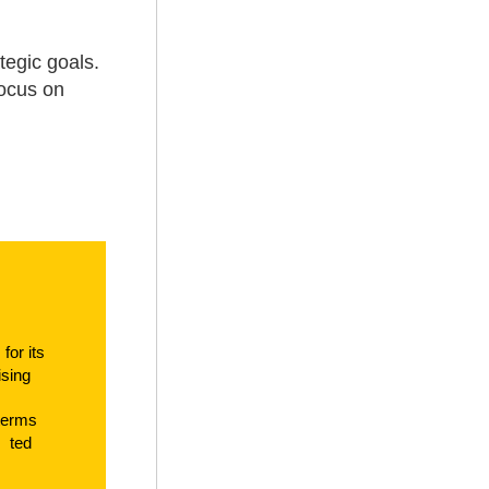
tegic goals.
focus on
e
f
or its
tising
t
erms
t
ed