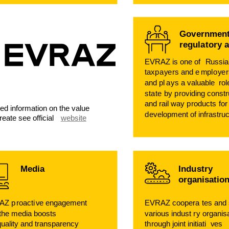
G
o
v
ernment
regula
t
o
r
y 
EVRAZ is one of
R
ussia
taxp
a
y
e
r
s and e
m
pl
o
y
e
r
and pl
a
ys a
v
aluable
r
o
sta
t
e
b
y p
ro
viding constr
and rail
w
a
y p
r
oducts
f
or
led information on the value
d
e
v
elopment of infrastruc
reate see official
website
Media
Indu
s
t
r
y
organisatio
AZ p
r
oacti
v
e engagement
EVRAZ coopera
t
es and
 the media boosts
v
arious indust
r
y organis
q
uality and transparency
th
r
ough joint initiati
v
es