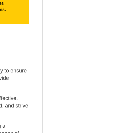
es
ms.
ry to ensure
vide
fective.
d, and strive
g a