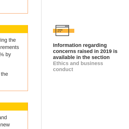
ing the
Information regarding
uirements
concerns raised in 2019 is
2% by
available in the section
Ethics and business
conduct
 the
and
e new