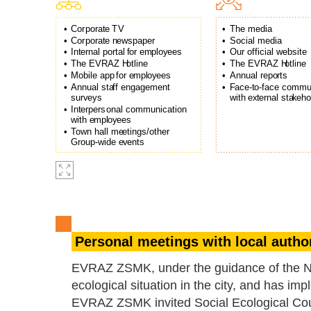
•
Co
r
pora
t
e
T
V
•
The media
•
Co
r
pora
t
e n
e
wspaper
•
Social media
•
In
t
ernal po
r
tal
f
or e
m
pl
o
y
ees
•
Our official website
•
The EVRAZ H
o
tline
•
The EVRAZ H
o
tline
•
Mobile app
f
or e
m
pl
o
y
ees
•
Annual repo
r
ts
•
Annual sta
f
f engagement
•
F
ace-
t
o-
f
ace commun
su
r
v
e
ys
with
e
x
t
ernal sta
k
eho
•
In
t
e
r
pe
r
sonal communication
with e
m
pl
o
y
ees
•
T
o
wn hall me
e
tings/other
G
r
oup-wide
e
v
ents
Personal meetings with local author
EVRAZ ZSMK, under the guidance of the Nov
ecological situation in the city, and has i
EVRAZ ZSMK invited Social Ecological Coun