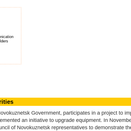
ication
lde
r
s
ities
okuznetsk Government, participates in a project to im
mplemented an initiative to upgrade equipment. In Novemb
cil of Novokuznetsk representatives to demonstrate th