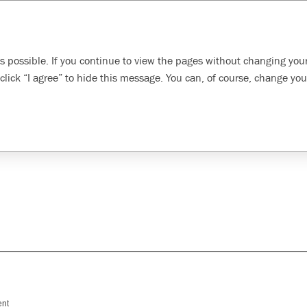
Search
inability
Developing our
Evolving health, safety,
s possible. If you continue to view the pages without changing your
oach
employees
and environment
click “I agree” to hide this message. You can, of course, change you
ity
ent