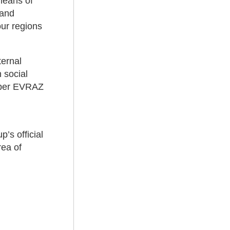
means of
 and
our regions
ternal
 social
aper EVRAZ
p’s official
rea of