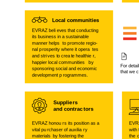
Local communities
EVRAZ beli
e
v
es that conducting
its business in a sustainable
manner helps
t
o p
r
om
o
t
e regio-
nal p
r
osperity where it opera
t
es
and stri
v
es
t
o crea
t
e healthie
r
,
happier local communities
b
y
F
or detai
sponsoring social and economic
that we c
d
e
v
elopment p
r
ogrammes.
Supplie
r
s
and contrac
t
o
r
s
EVRAZ honou
r
s its position as a
EVR
vital pu
r
chaser of auxilia
r
y
with
ma
t
erials
b
y
f
os
t
ering the
the