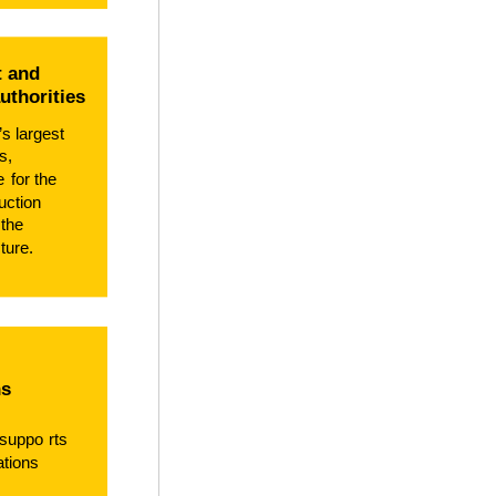
 and
authorities
’s largest
s,
le
f
or the
uction
 the
ture.
ns
 suppo
r
ts
ations