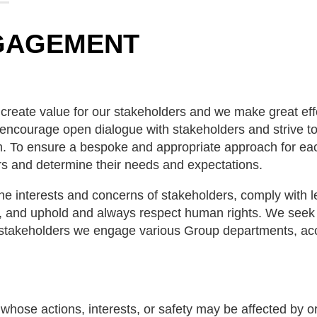
GAGEMENT
o create value for our stakeholders and we make great eff
encourage open dialogue with stakeholders and strive to
hem. To ensure a bespoke and appropriate approach for ea
rs and determine their needs and expectations.
 interests and concerns of stakeholders, comply with le
s, and uphold and always respect human rights. We seek to
f stakeholders we engage various Group departments, ac
whose actions, interests, or safety may be affected by o