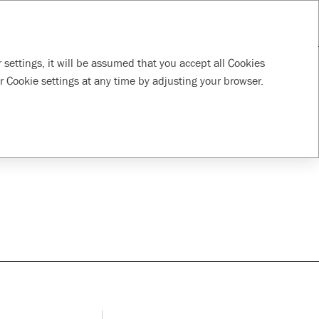
RU
Download PDF
Tools
Supporting local
Responsible
 settings, it will be assumed that you accept all Cookies
communities
supply chain
r Cookie settings at any time by adjusting your browser.