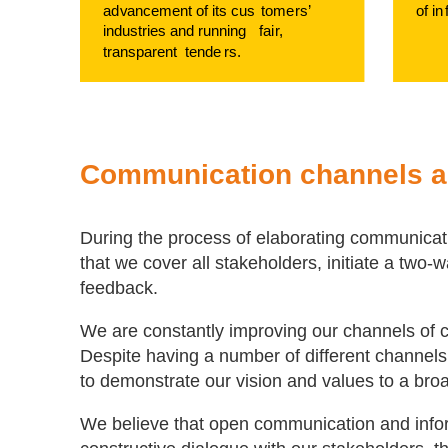
ad
v
ancement of its cus
t
ome
r
s’
of in
industries and running
f
ai
r
,
transparent
t
ende
r
s.
Communication channels 
During the process of elaborating communicati
that we cover all stakeholders, initiate a two
feedback.
We are constantly improving our channels of c
Despite having a number of different channels,
to demonstrate our vision and values to a bro
We believe that open communication and infor