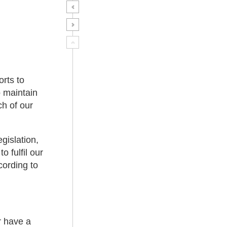
orts to
 maintain
ch of our
gislation,
 fulfil our
cording to
r have a