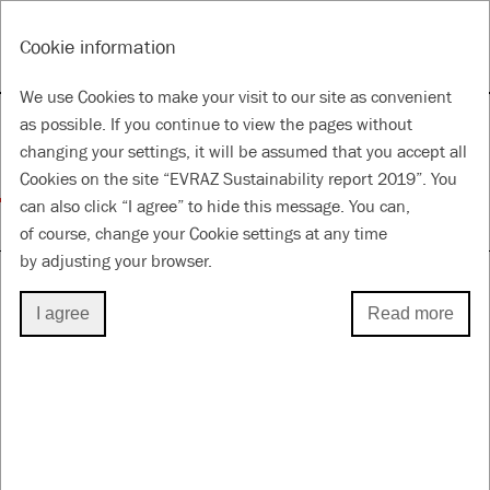
RU
Tools
Cookie information
ANNUAL REPORT & ACCOUNTS 2019
SUSTAINABILITY REPORT 2019
We use Cookies to make your visit to our site as convenient
Supporting local
as possible. If you continue to view the pages without
changing your settings, it will be assumed that you accept all
communities
Cookies on the site “EVRAZ Sustainability report 2019”. You
can also click “I agree” to hide this message. You can,
for a Better Future
of course, change your Cookie settings at any time
by adjusting your browser.
I agree
Read more
VOLUNTEERING
Volunteering initiatives have for a long time been
popular in the regions where we operate. The