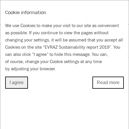
RU
Tools
Cookie information
ANNUAL REPORT & ACCOUNTS 2019
SUSTAINABILITY REPORT 2019
We use Cookies to make your visit to our site as convenient
About this Report
as possible. If you continue to view the pages without
changing your settings, it will be assumed that you accept all
Cookies on the site “EVRAZ Sustainability report 2019”. You
for a Better Future
can also click “I agree” to hide this message. You can,
of course, change your Cookie settings at any time
by adjusting your browser.
ABOUT THIS REPORT
I agree
Read more
GRI 102-46
Approach to reporting