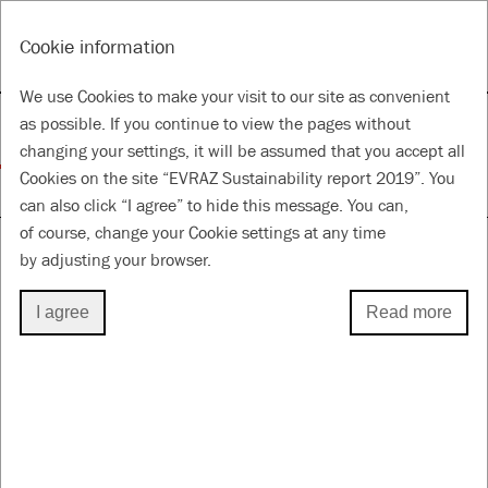
RU
Tools
Cookie information
ANNUAL REPORT & ACCOUNTS 2019
SUSTAINABILITY REPORT 2019
We use Cookies to make your visit to our site as convenient
Our sustainability
as possible. If you continue to view the pages without
changing your settings, it will be assumed that you accept all
Cookies on the site “EVRAZ Sustainability report 2019”. You
for a Better Future
can also click “I agree” to hide this message. You can,
of course, change your Cookie settings at any time
by adjusting your browser.
DIRECT ECONOMIC VALUE GENERATED
I agree
Read more
AND DISTRIBUTED
Through our operations we create value for our
stakeholders, including shareholders, investors,
employees, suppliers and contractors, government