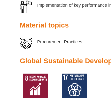
Implementation of key performance in
Material topics
Procurement Practices
Global Sustainable Develo