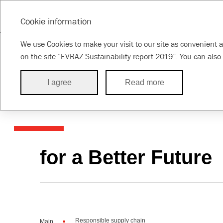
SUSTAINABILITY REPORT 2019
Cookie information
Message from
About the
About this
Susta
We use Cookies to make your visit to our site as convenient a
the CEO
Group
Report
appr
on the site “EVRAZ Sustainability report 2019”. You can also 
I agree
Read more
Responsible su
for a Better Future
Responsible supply chain
Main