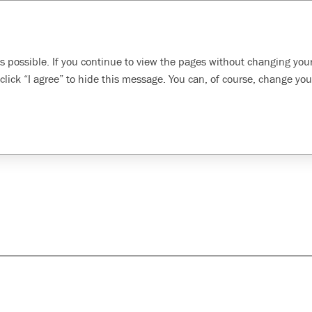
Search
inability
Developing our
Evolving health, safety,
s possible. If you continue to view the pages without changing your
oach
employees
and environment
click “I agree” to hide this message. You can, of course, change you
pply chain