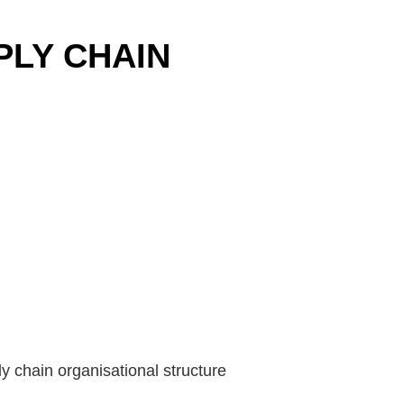
PLY CHAIN
y chain organisational structure