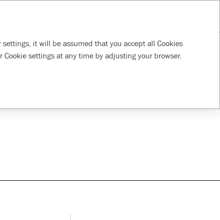
RU
Download PDF
Tools
Supporting local
Responsible
 settings, it will be assumed that you accept all Cookies
communities
supply chain
r Cookie settings at any time by adjusting your browser.