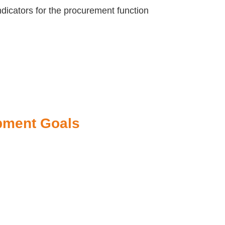
dicators for the procurement function
pment Goals