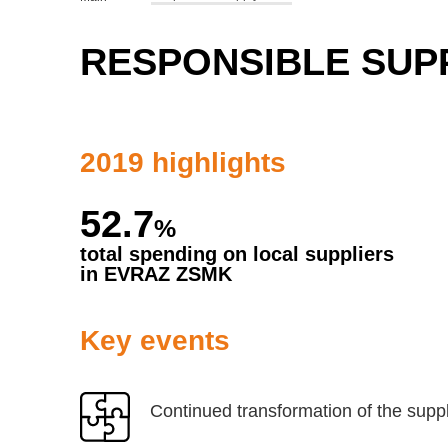
RESPONSIBLE SUP
2019 highlights
52.7
%
total spending on local suppliers
in EVRAZ ZSMK
Key events
Continued transformation of the suppl