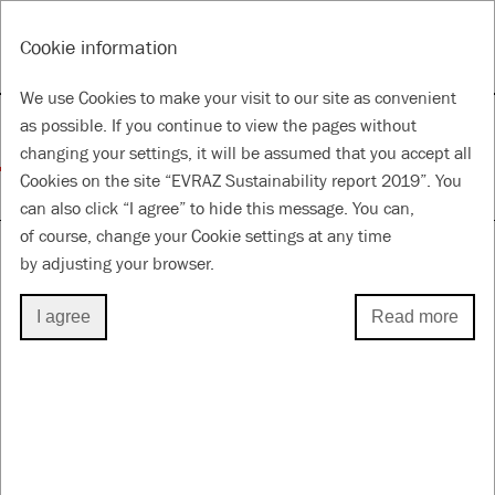
RU
Tools
Cookie information
ANNUAL REPORT & ACCOUNTS 2019
SUSTAINABILITY REPORT 2019
We use Cookies to make your visit to our site as convenient
Responsible supply chain
as possible. If you continue to view the pages without
changing your settings, it will be assumed that you accept all
Cookies on the site “EVRAZ Sustainability report 2019”. You
for a Better Future
can also click “I agree” to hide this message. You can,
of course, change your Cookie settings at any time
by adjusting your browser.
RESPONSIBLE SUPPLY CHAIN
I agree
Read more
2019 highlights
52.7
%